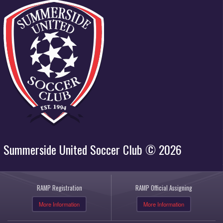
Summerside United Soccer Club © 2026
RAMP Registration
RAMP Official Assigning
More Information
More Information