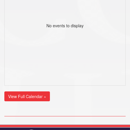
No events to display
View Full Calendar »