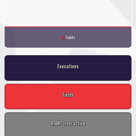
Fields
Executives
Fields
RAMP Interactive