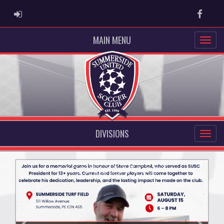
ADMIN LOGIN
Faceb
MAIN MENU
DIVISIONS
Previous
Next