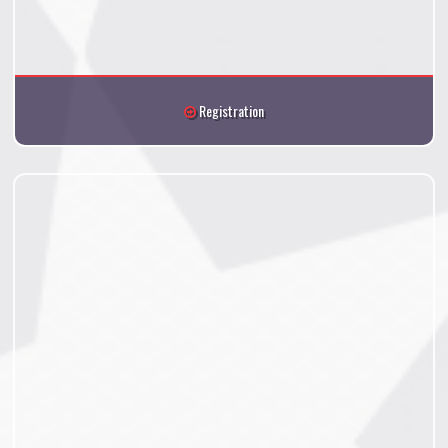
Registration