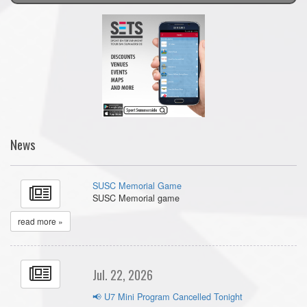
News
SUSC Memorial Game
SUSC Memorial game
read more »
Jul. 22, 2026
📢 U7 Mini Program Cancelled Tonight