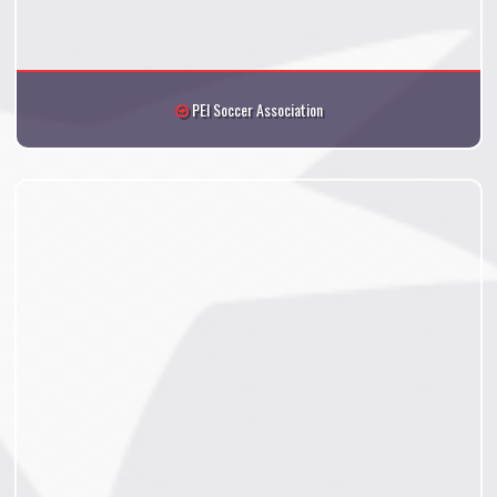
PEI Soccer Association