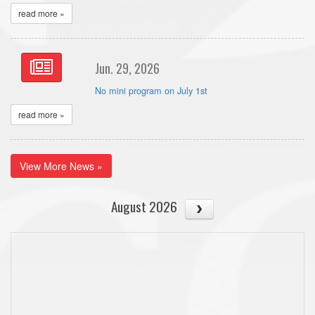
read more »
Jun. 29, 2026
No mini program on July 1st
read more »
View More News »
August 2026